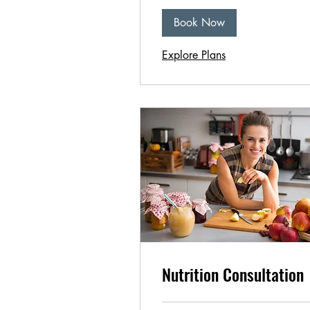
Book Now
Explore Plans
Nutrition Consultation