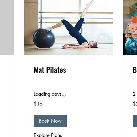
Mat Pilates
B
Loading days...
2 
15
25
$15
$
US
US
dollars
dol
Book Now
Explore Plans