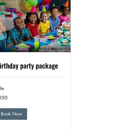
irthday party package
hr
0
250
lars
Book Now