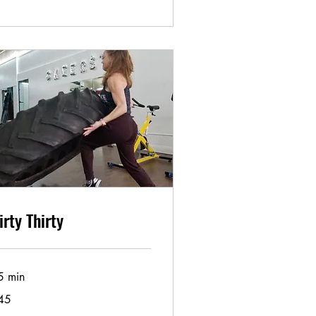
irty Thirty
5 min
45
lars