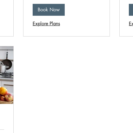
Book Now
Explore Plans
E