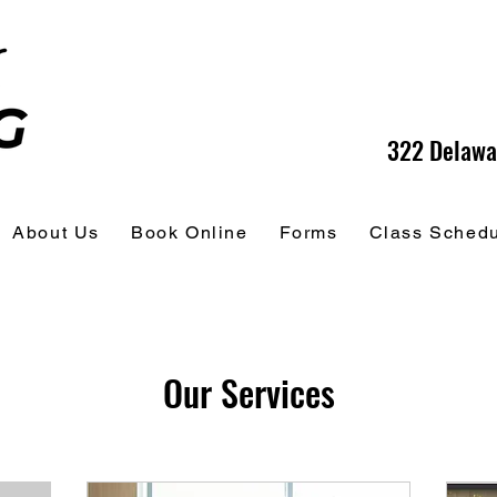
322 Delawa
About Us
Book Online
Forms
Class Sched
Our Services