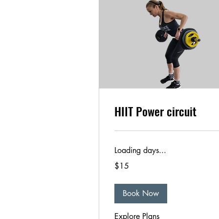
HIIT Power circuit
Loading days...
15
$15
US
dollars
Book Now
Explore Plans