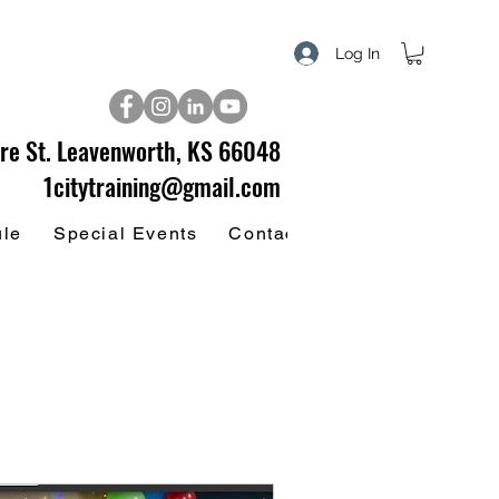
Log In
re St. Leavenworth, KS 66048
1citytraining@gmail.com
ule
Special Events
Contact