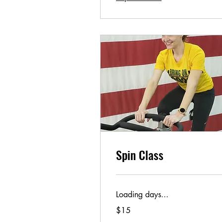
Spin Class
Loading days...
15
$15
US
dollars