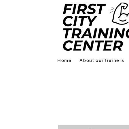
Home
About our trainers