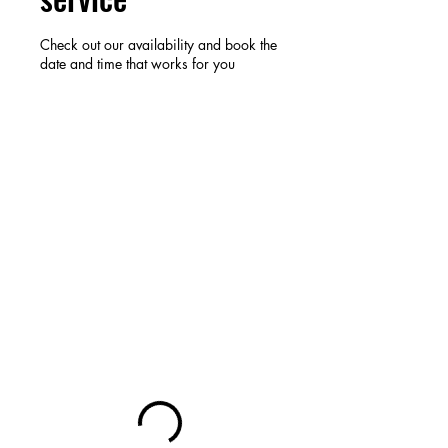
Check out our availability and book the
date and time that works for you