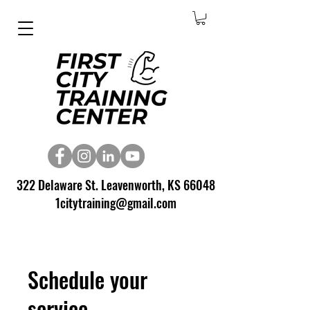
322 Delaware St. Leavenworth, KS 66048
1citytraining@gmail.com
Schedule your
service