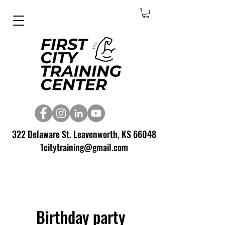
322 Delaware St. Leavenworth, KS 66048
1citytraining@gmail.com
Birthday party