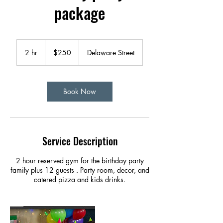
package
250
US
2 hr
2
$250
Delaware Street
dollars
h
r
Book Now
Service Description
2 hour reserved gym for the birthday party
family plus 12 guests . Party room, decor, and
catered pizza and kids drinks.