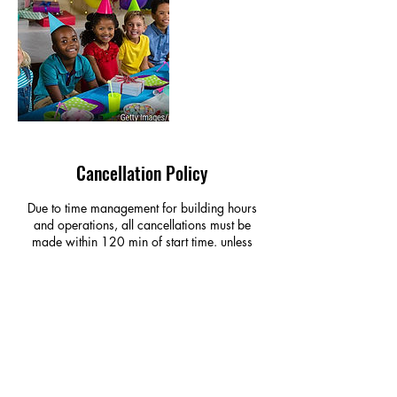
Cancellation Policy
Due to time management for building hours
and operations, all cancellations must be
made within 120 min of start time. unless
otherwise noted or contact made, the missed
appointment will be forfeited and AMOUNT
PAID AT BOOKING IS NONREFUNDABLE
Contact Details